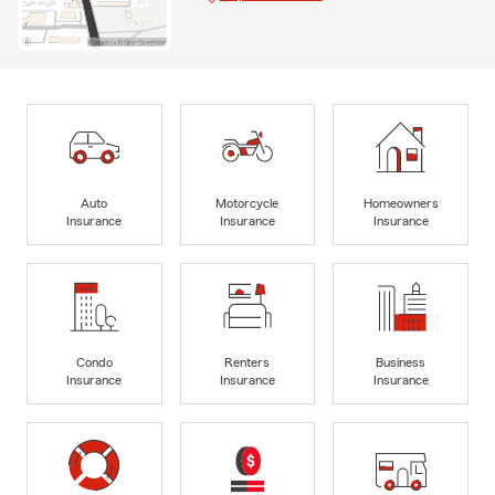
Auto
Motorcycle
Homeowners
Insurance
Insurance
Insurance
Condo
Renters
Business
Insurance
Insurance
Insurance