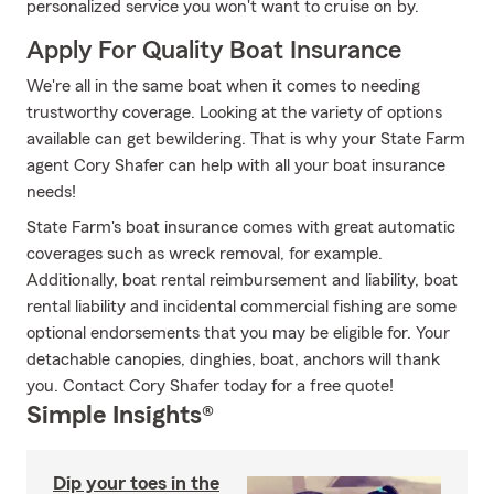
personalized service you won't want to cruise on by.
Apply For Quality Boat Insurance
We're all in the same boat when it comes to needing
trustworthy coverage. Looking at the variety of options
available can get bewildering. That is why your State Farm
agent Cory Shafer can help with all your boat insurance
needs!
State Farm's boat insurance comes with great automatic
coverages such as wreck removal, for example.
Additionally, boat rental reimbursement and liability, boat
rental liability and incidental commercial fishing are some
optional endorsements that you may be eligible for. Your
detachable canopies, dinghies, boat, anchors will thank
you. Contact Cory Shafer today for a free quote!
Simple Insights®
Dip your toes in the