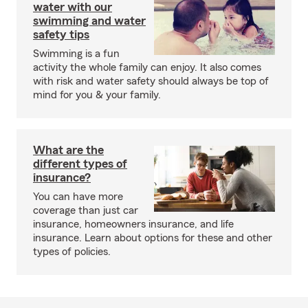
water with our
swimming and water
safety tips
Swimming is a fun
activity the whole family can enjoy. It also comes
with risk and water safety should always be top of
mind for you & your family.
What are the
different types of
insurance?
You can have more
coverage than just car
insurance, homeowners insurance, and life
insurance. Learn about options for these and other
types of policies.