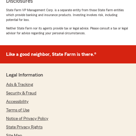
Disclosures
State Farm VP Management Corp. is a separate entity from those State Farm entities
which provide banking and insurance products. Investing involves risk, including
potential for loss.
Neither State Farm nor its agents provide tax or legal advice. Please consult a tax or legal
advisor for advice regarding your personal circumstances.
Like a good neighbor, State Farm is there.®
Legal Information
Ads & Tracking
Security & Fraud
Accessibility
Terms of Use
Notice of Privacy Policy
State Privacy Rights
Site Map