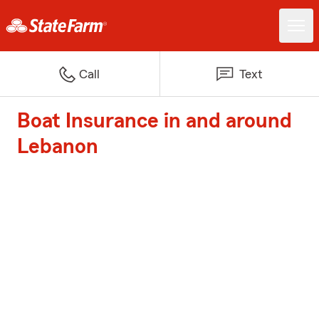
Call
Text
Boat Insurance in and around
Lebanon