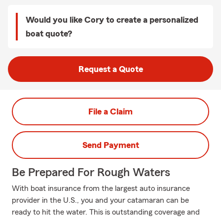
Would you like Cory to create a personalized
boat quote?
Request a Quote
File a Claim
Send Payment
Be Prepared For Rough Waters
With boat insurance from the largest auto insurance
provider in the U.S., you and your catamaran can be
ready to hit the water. This is outstanding coverage and