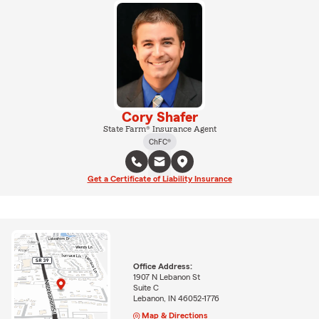
Cory Shafer
State Farm® Insurance Agent
ChFC®
Get a Certificate of Liability Insurance
Office Address:
1907 N Lebanon St
Suite C
Lebanon, IN 46052-1776
Map & Directions