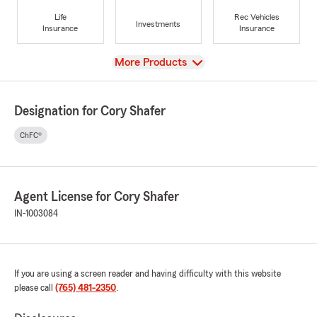
Life
Rec Vehicles
Investments
Insurance
Insurance
View
More Products
Designation for Cory Shafer
ChFC®
Agent License for Cory Shafer
IN-1003084
If you are using a screen reader and having difficulty with this website
please call
(765) 481-2350
.