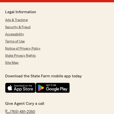
Legal Information
Ads & Tracking
Security & Fraud
Accessibility
Terms of Use
Notice of Privacy Policy
State Privacy Rights
Site Map
Download the State Farm mobile app today
Give Agent Cory a call
(765) 481-2350