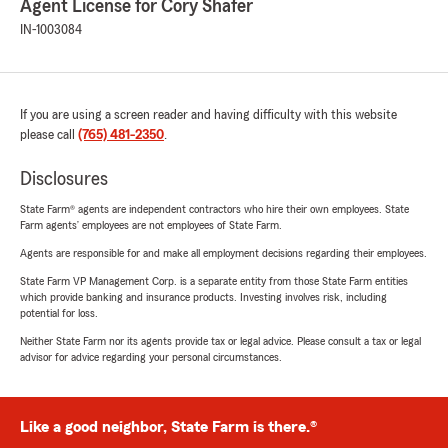
Agent License for Cory Shafer
IN-1003084
If you are using a screen reader and having difficulty with this website
please call
(765) 481-2350
.
Disclosures
State Farm® agents are independent contractors who hire their own employees. State
Farm agents’ employees are not employees of State Farm.
Agents are responsible for and make all employment decisions regarding their employees.
State Farm VP Management Corp. is a separate entity from those State Farm entities
which provide banking and insurance products. Investing involves risk, including
potential for loss.
Neither State Farm nor its agents provide tax or legal advice. Please consult a tax or legal
advisor for advice regarding your personal circumstances.
Like a good neighbor, State Farm is there.®