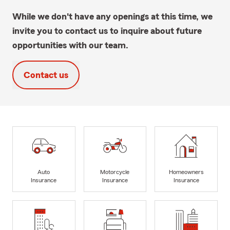
While we don't have any openings at this time, we
invite you to contact us to inquire about future
opportunities with our team.
Contact us
Auto
Motorcycle
Homeowners
Insurance
Insurance
Insurance