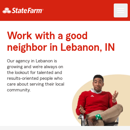
Work with a good
neighbor in Lebanon, IN
Our agency in Lebanon is
growing and we’re always on
the lookout for talented and
results-oriented people who
care about serving their local
community.