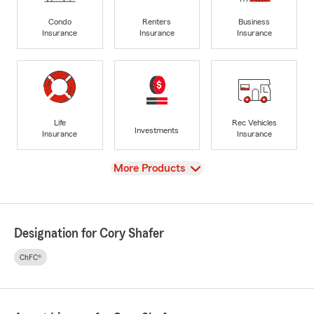
Condo
Renters
Business
Insurance
Insurance
Insurance
Life
Rec Vehicles
Investments
Insurance
Insurance
View
More Products
Designation for Cory Shafer
ChFC®